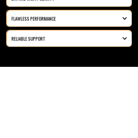
FLAWLESS PERFORMANCE
RELIABLE SUPPORT
FREE QUOTATION