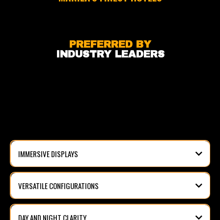
PREFERRED BY
INDUSTRY LEADERS
VIDEO WALL SOLUTIONS?
IMMERSIVE DISPLAYS
VERSATILE CONFIGURATIONS
DAY AND NIGHT CLARITY