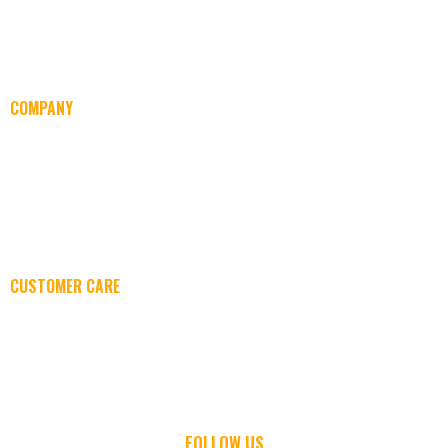
COMPANY
ABOUT US
SERVICES
EVENTS
CAREERS
CUSTOMER CARE
CONTACT US
SUPPORT
FOLLOW US