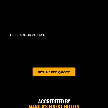
LED STAGE FRONT PANEL
GET A FREE QUOTE
ACCREDITED BY
MANILA'S FINEST HOTELS