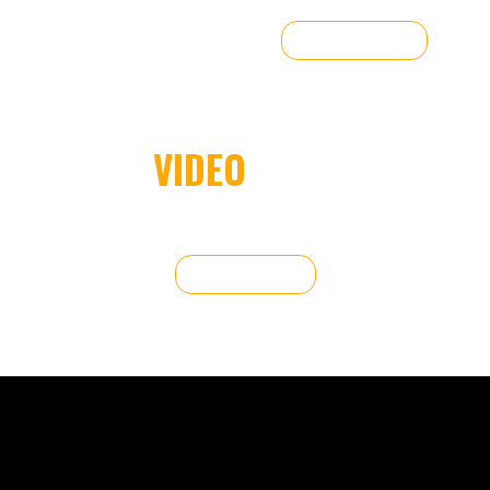
FREE QUOTE
VIDEO
WALL
From concerts to corporate events, we provide high-quality
LED wall rentals tailored to your needs.
FREE QUOTE
DISPLAYS FOR ANY EVENT