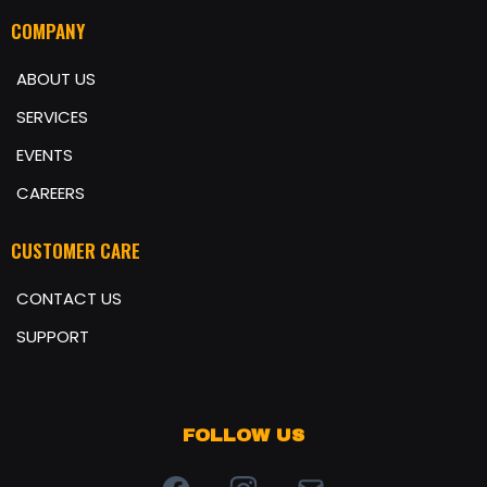
COMPANY
ABOUT US
SERVICES
EVENTS
CAREERS
CUSTOMER CARE
CONTACT US
SUPPORT
FOLLOW US