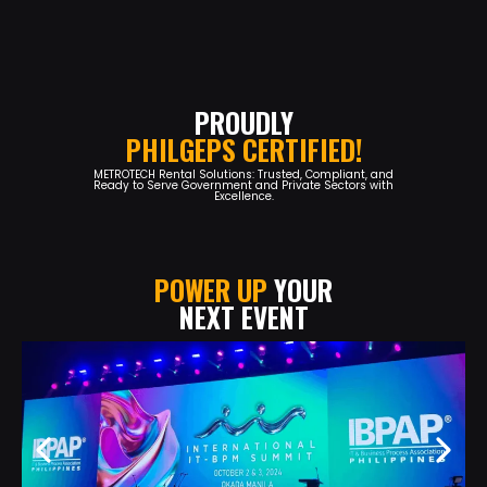
PROUDLY
PHILGEPS CERTIFIED!
METROTECH Rental Solutions: Trusted, Compliant, and
Ready to Serve Government and Private Sectors with
Excellence.
POWER UP
YOUR
NEXT EVENT