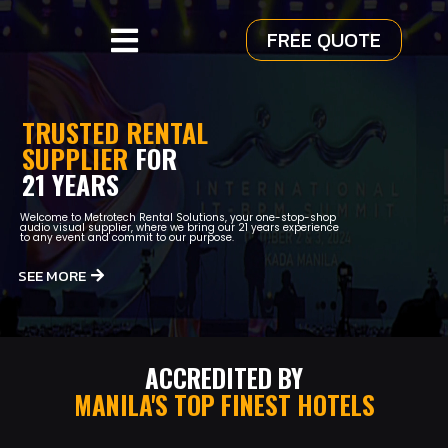
FREE QUOTE
TRUSTED RENTAL
SUPPLIER
FOR
21 YEARS
Welcome to Metrotech Rental Solutions, your one-stop-shop
audio visual supplier, where we bring our 21 years experience
to any event and commit to our purpose.
SEE MORE
ACCREDITED BY
MANILA'S TOP FINEST HOTELS