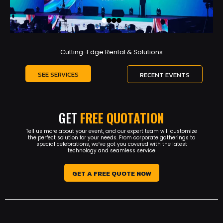
Cutting-Edge Rental & Solutions
SEE SERVICES
RECENT EVENTS
GET
FREE QUOTATION
Tell us more about your event, and our expert team will customize
the perfect solution for your needs. From corporate gatherings to
special celebrations, we’ve got you covered with the latest
technology and seamless service
GET A FREE QUOTE NOW