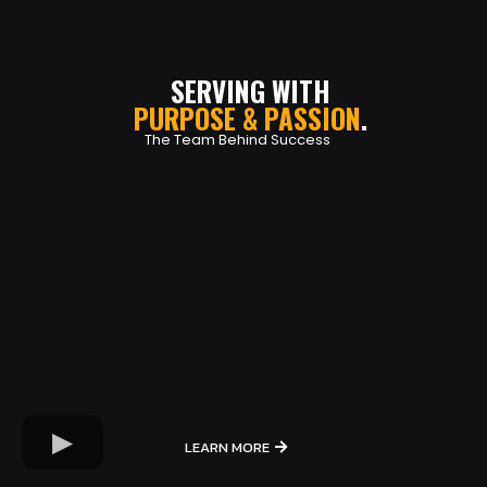
SERVING WITH
PURPOSE & PASSION
.
The Team Behind Success
LEARN MORE